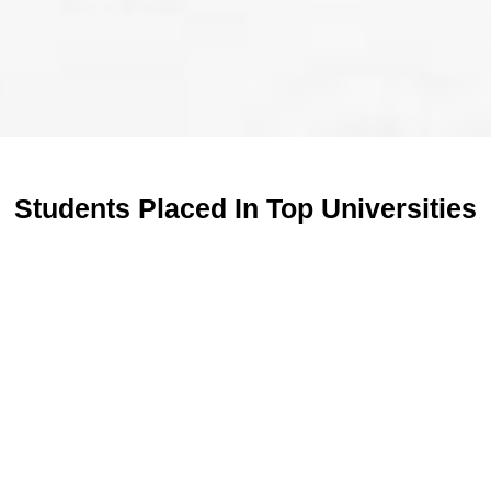
Students Placed In Top Universities