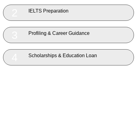
2
IELTS Preparation
3
Profiling & Career Guidance
4
Scholarships & Education Loan
5
Country, University & Course Selection
6
Expert Visa Application Team
7
Application & Admission Process