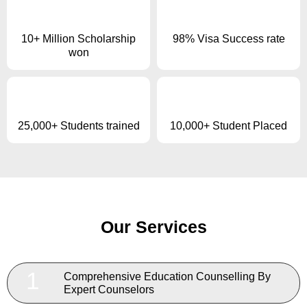
10+ Million Scholarship
98% Visa Success rate
won
25,000+ Students trained
10,000+ Student Placed
Our Services
1
Comprehensive Education Counselling By
Expert Counselors