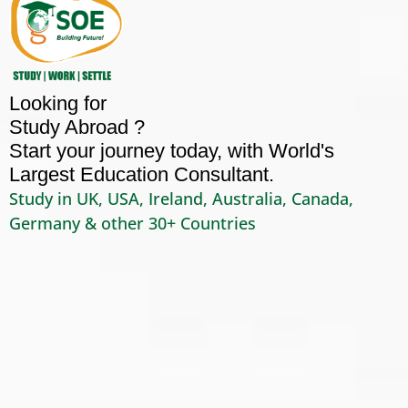
Looking for
Study Abroad ?
Start your journey today, with World's
Largest Education Consultant.
Study in UK, USA, Ireland, Australia, Canada,
Germany & other 30+ Countries