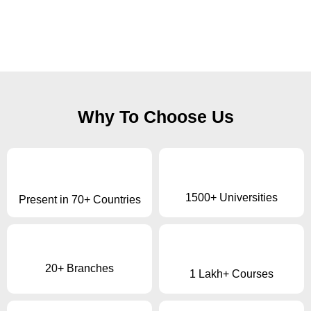
Why To Choose Us
1500+ Universities
Present in 70+ Countries
20+ Branches
1 Lakh+ Courses