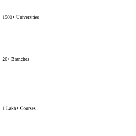
1500+ Universities
20+ Branches
1 Lakh+ Courses