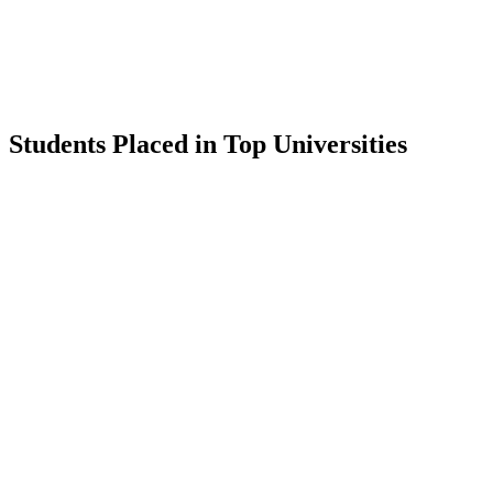
Students Placed in Top Universities