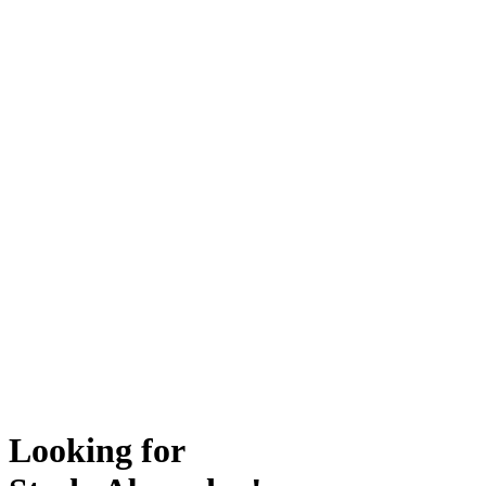
Looking for