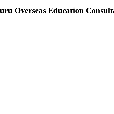
guru Overseas Education Consult
RE…