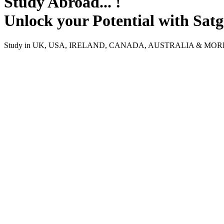
Study Abroad... !
Unlock your Potential with Sat
Study in UK, USA, IRELAND, CANADA, AUSTRALIA & MO