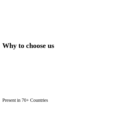
Why to choose us
Present in 70+ Countries