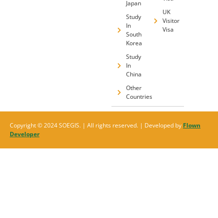
Japan
UK
Study
Visitor
In
Visa
South
Korea
Study
In
China
Other
Countries
Copyright © 2024 SOEGIS. | All rights reserved. | Developed by
Flown
Developer