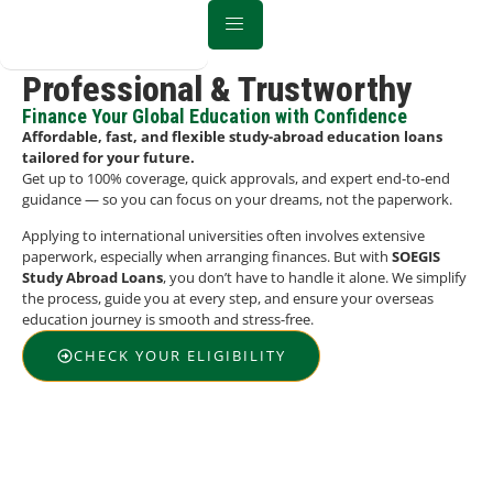
Professional & Trustworthy
Finance Your Global Education with Confidence
Affordable, fast, and flexible study-abroad education loans
tailored for your future.
Get up to 100% coverage, quick approvals, and expert end-to-end
guidance — so you can focus on your dreams, not the paperwork.
Applying to international universities often involves extensive
paperwork, especially when arranging finances. But with
SOEGIS
Study Abroad Loans
, you don’t have to handle it alone. We simplify
the process, guide you at every step, and ensure your overseas
education journey is smooth and stress-free.
CHECK YOUR ELIGIBILITY