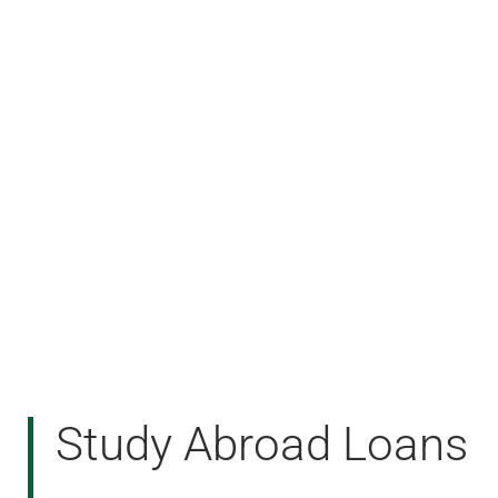
Study Abroad Loans