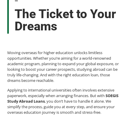
-
The Ticket to Your
Dreams
Moving overseas for higher education unlocks limitless
opportunities. Whether you’re aiming for a world-renowned
academic program, planning to expand your global exposure, or
looking to boost your career prospects, studying abroad can be
truly life-changing. And with the right education loan, those
dreams become reachable.
Applying to international universities often involves extensive
paperwork, especially when arranging finances. But with
SOEGIS
Study Abroad Loans
, you don’t have to handle it alone. We
simplify the process, guide you at every step, and ensure your
overseas education journey is smooth and stress-free.