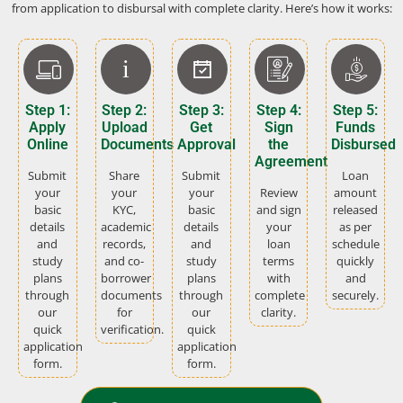
from application to disbursal with complete clarity. Here’s how it works:
Step 1:
Step 2:
Step 3:
Step 4:
Step 5:
Apply
Upload
Get
Sign
Funds
Online
Documents
Approval
the
Disbursed
Agreement
Submit
Share
Submit
Loan
your
your
your
Review
amount
basic
KYC,
basic
and sign
released
details
academic
details
your
as per
and
records,
and
loan
schedule
study
and co-
study
terms
quickly
plans
borrower
plans
with
and
through
documents
through
complete
securely.
our
for
our
clarity.
quick
verification.
quick
application
application
form.
form.