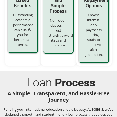
Based
and
Repayment
Benefits
Simple
Options
Process
Outstanding
Choose
academic
interest-
No hidden
performance
only
clauses —
can qualify
payments
just
you for
during
straightforward
better loan
study or
steps and
terms.
start EMI
guidance.
after
graduation.
Loan
Process
A Simple, Transparent, and Hassle-Free
Journey
Funding your international education should be easy. At
SOEGIS
, we’ve
designed a smooth and student-friendly loan process that guides you