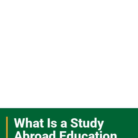
What Is a Study
Abroad Education