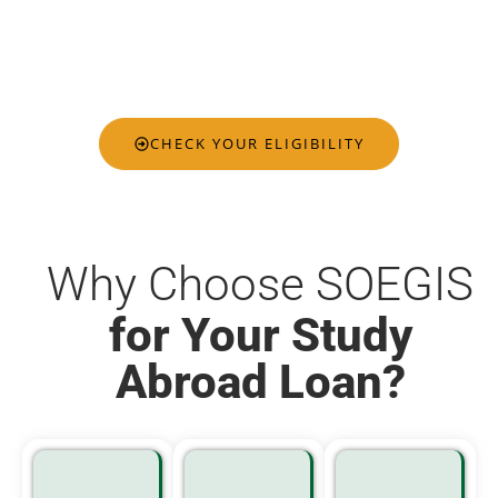
you qualify for, helping you plan your international
education journey with confidence, clarity, and
complete peace of mind.
CHECK YOUR ELIGIBILITY
Why Choose SOEGIS
for Your Study
Abroad Loan?