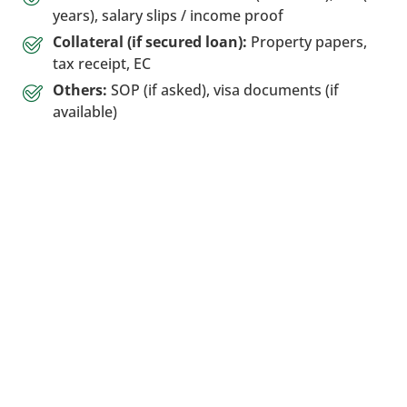
years), salary slips / income proof
Collateral (if secured loan):
Property papers,
tax receipt, EC
Others:
SOP (if asked), visa documents (if
available)