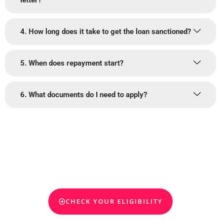
letter?
4. How long does it take to get the loan sanctioned?
5. When does repayment start?
6. What documents do I need to apply?
Get Your Education Loan for
Abroad Studies Today
Find out how much funding you qualify for and take the next step
toward your global education journey. We help you secure the right
loan—quick, simple, and stress-free.
CHECK YOUR ELIGIBILITY