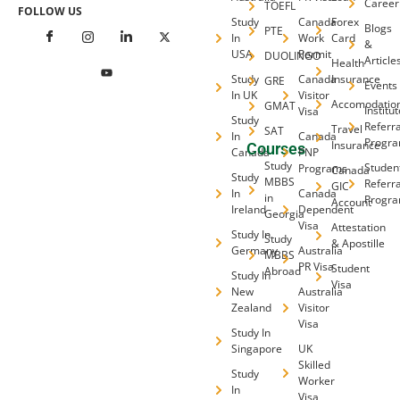
Career
TOEFL
FOLLOW US
Study
Canada
Forex
Blogs
PTE
In
Work
Card
&
USA
Permit
DUOLINGO
Article
Health
Study
Canada
Insurance
GRE
Events
In UK
Visitor
Accomodatio
GMAT
Institu
Visa
Study
Referra
Travel
SAT
In
Canada
Progr
Insurance
Courses
Canada
PNP
Study
Studen
Programs
Canada
Study
MBBS
Referra
GIC
In
Canada
in
Progr
Account
Ireland
Dependent
Georgia
Visa
Attestation
Study In
Study
& Apostille
Germany
Australia
MBBS
PR Visa
Student
Abroad
Study In
Visa
New
Australia
Zealand
Visitor
Visa
Study In
Singapore
UK
Skilled
Study
Worker
In
Visa