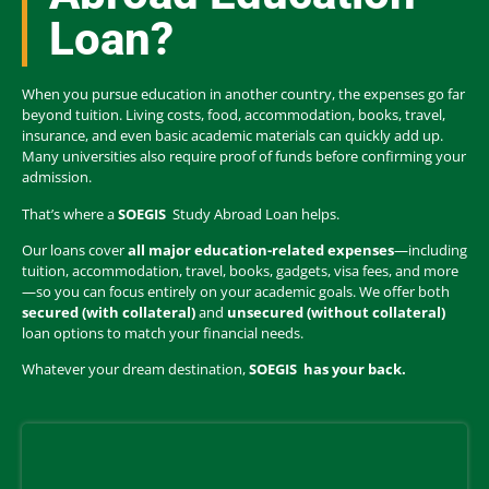
Loan?
When you pursue education in another country, the expenses go far
beyond tuition. Living costs, food, accommodation, books, travel,
insurance, and even basic academic materials can quickly add up.
Many universities also require proof of funds before confirming your
admission.
That’s where a
SOEGIS
Study Abroad Loan helps.
Our loans cover
all major education-related expenses
—including
tuition, accommodation, travel, books, gadgets, visa fees, and more
—so you can focus entirely on your academic goals. We offer both
secured (with collateral)
and
unsecured (without collateral)
loan options to match your financial needs.
Whatever your dream destination,
SOEGIS
has your back.