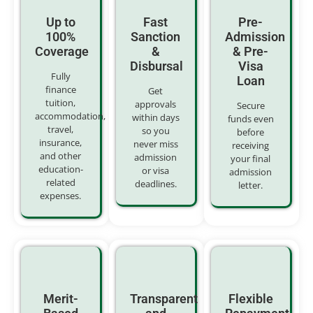
Up to
Fast
Pre-
100%
Sanction
Admission
Coverage
&
& Pre-
Disbursal
Visa
Fully
Loan
finance
Get
tuition,
approvals
Secure
accommodation,
within days
funds even
travel,
so you
before
insurance,
never miss
receiving
and other
admission
your final
education-
or visa
admission
related
deadlines.
letter.
expenses.
Merit-
Transparent
Flexible