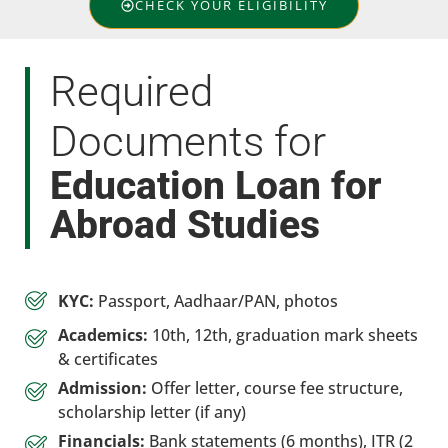
CHECK YOUR ELIGIBILITY
Required
Documents for
Education Loan for
Abroad Studies
KYC:
Passport, Aadhaar/PAN, photos
Academics:
10th, 12th, graduation mark sheets
& certificates
Admission:
Offer letter, course fee structure,
scholarship letter (if any)
Financials:
Bank statements (6 months), ITR (2