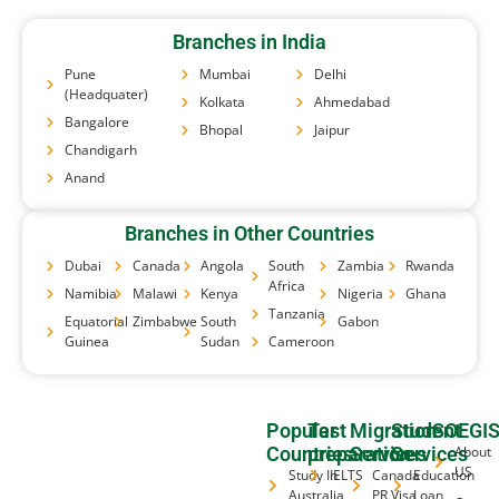
Branches in India
Pune
Mumbai
Delhi
(Headquater)
Kolkata
Ahmedabad
Bangalore
Bhopal
Jaipur
Chandigarh
Anand
Branches in Other Countries
Dubai
Canada
Angola
South
Zambia
Rwanda
Africa
Namibia
Malawi
Kenya
Nigeria
Ghana
Tanzania
Equatorial
Zimbabwe
South
Gabon
Guinea
Sudan
Cameroon
Popular
Test
Migration
Student
SOEGI
Countries
preparation
Services
Services
About
US
Study In
IELTS
Canada
Education
Australia
PR Visa
Loan