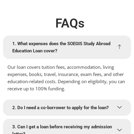
FAQs
1. What expenses does the SOEGIS Study Abroad
Education Loan cover?
Our loan covers tuition fees, accommodation, living
expenses, books, travel, insurance, exam fees, and other
education-related costs. Depending on eligibility, you can
receive up to 100% funding.
2. Do I need a co-borrower to apply for the loan?
3. Can I get a loan before receiving my admission