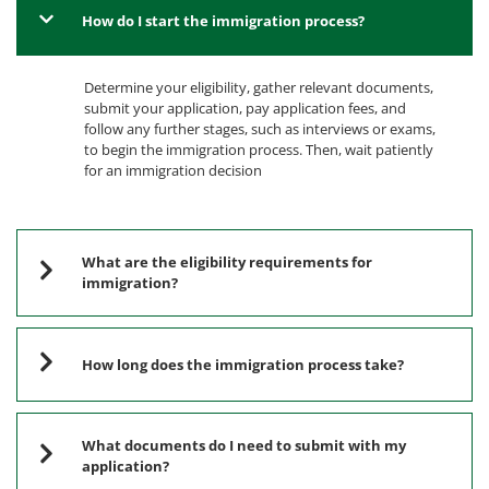
How do I start the immigration process?
Determine your eligibility, gather relevant documents,
submit your application, pay application fees, and
follow any further stages, such as interviews or exams,
to begin the immigration process. Then, wait patiently
for an immigration decision
What are the eligibility requirements for
immigration?
How long does the immigration process take?
What documents do I need to submit with my
application?