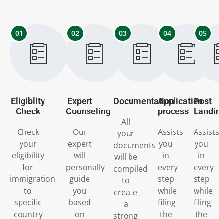
01
02
03
04
05
Eligiblity
Expert
Documentation
Application
Post
Check
Counseling
process
Landi
All
Check
Our
Assists
Assists
your
your
expert
you
you
documents
eligibility
will
in
in
will be
for
personally
every
every
compiled
immigration
guide
step
step
to
to
you
while
while
create
specific
based
filing
filing
a
country
on
the
the
strong