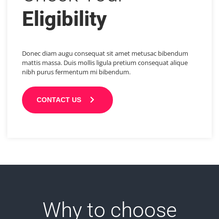
Eligibility
Donec diam augu consequat sit amet metusac bibendum
mattis massa. Duis mollis ligula pretium consequat alique
nibh purus fermentum mi bibendum.
CONTACT US
Why to choose