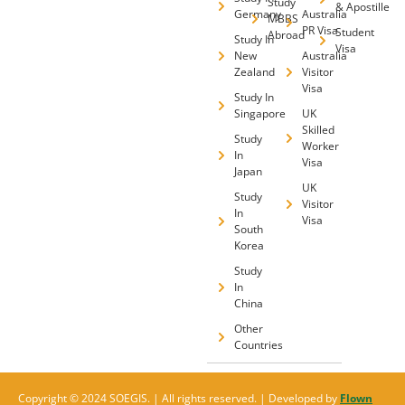
Study
& Apostille
Germany
Australia
MBBS
PR Visa
Student
Abroad
Study In
Visa
New
Australia
Zealand
Visitor
Visa
Study In
Singapore
UK
Skilled
Study
Worker
In
Visa
Japan
UK
Study
Visitor
In
Visa
South
Korea
Study
In
China
Other
Countries
Copyright © 2024 SOEGIS. | All rights reserved. | Developed by
Flown