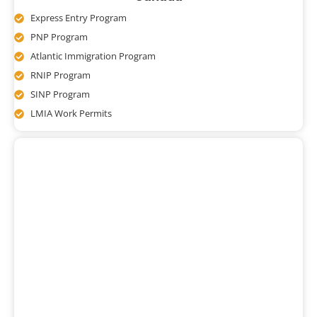
Express Entry Program
PNP Program
Atlantic Immigration Program
RNIP Program
SINP Program
LMIA Work Permits