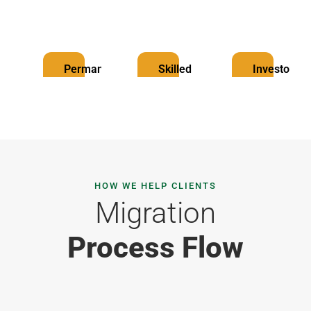
Permanent
Skilled
Investor
Resident
Worker
Visa
Visa
Visa
HOW WE HELP CLIENTS
Migration
Process Flow