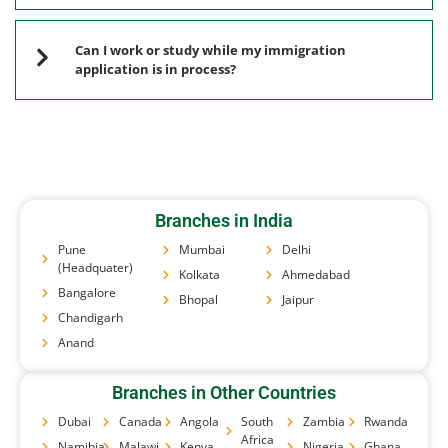
Can I work or study while my immigration
application is in process?
Branches in India
Pune
Mumbai
Delhi
(Headquater)
Kolkata
Ahmedabad
Bangalore
Bhopal
Jaipur
Chandigarh
Anand
Branches in Other Countries
Dubai
Canada
Angola
South
Zambia
Rwanda
Africa
Namibia
Malawi
Kenya
Nigeria
Ghana