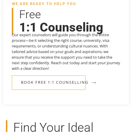
WE ARE READY TO HELP YOU
Free
1:1 Counseling
Our expert counselors will guide you through the entire
process—be it selecting the right course, university, visa
requirements, or understanding cultural nuances. With
tailored advice based on your goals and aspirations, we
ensure that you receive the support you need to take the
next step confidently. Reach out today and start your journey
with a clear direction!
BOOK FREE 1:1 COUNSELLING
Find Your Ideal