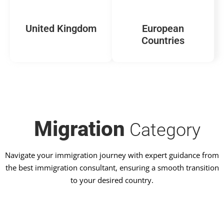
United Kingdom
European
Countries
Migration
Category
Navigate your immigration journey with expert guidance from
the best immigration consultant, ensuring a smooth transition
to your desired country.