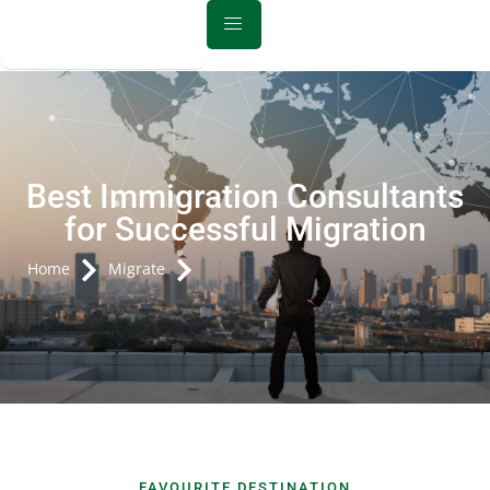
Best Immigration Consultants
for Successful Migration
Home
Migrate
FAVOURITE DESTINATION