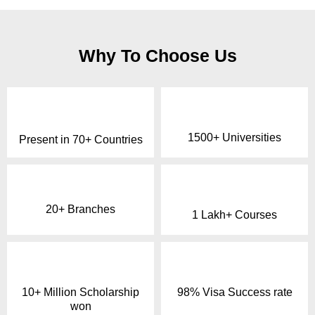
Why To Choose Us
1500+ Universities
Present in 70+ Countries
20+ Branches
1 Lakh+ Courses
10+ Million Scholarship
98% Visa Success rate
won