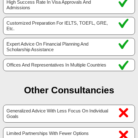
High Success Rate In Visa Approvals And
Admissions
Customized Preparation For IELTS, TOEFL, GRE,
Etc.
Expert Advice On Financial Planning And
Scholarship Assistance
Offices And Representatives In Multiple Countries
Other Consultancies
Generalized Advice With Less Focus On Individual
Goals
Limited Partnerships With Fewer Options