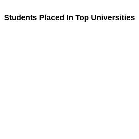
Students Placed In Top Universities