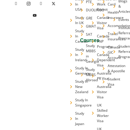
Blogs
PTE
In
Work
Card
&
USA
Permit
DUOLINGO
Article
Health
Study
Canada
Insurance
GRE
Events
In UK
Visitor
Accomodatio
GMAT
Institu
Visa
Study
Referra
Travel
SAT
In
Canada
Progr
Insurance
Courses
Canada
PNP
Study
Studen
Programs
Canada
Study
MBBS
Referra
GIC
In
Canada
in
Progr
Account
Ireland
Dependent
Georgia
Visa
Attestation
Study In
Study
& Apostille
Germany
Australia
MBBS
PR Visa
Student
Abroad
Study In
Visa
New
Australia
Zealand
Visitor
Visa
Study In
Singapore
UK
Skilled
Study
Worker
In
Visa
Japan
UK