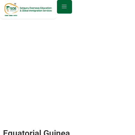
Best Study Abroad Consultant
in Equatorial Guinea
Home
Equatorial Guinea
Equatorial Guinea