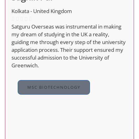
Kolkata - United Kingdom
Satguru Overseas was instrumental in making
my dream of studying in the UK a reality,
guiding me through every step of the university
application process. Their support ensured my
successful admission to the University of
Greenwich.
MSC BIOTECHNOLOGY