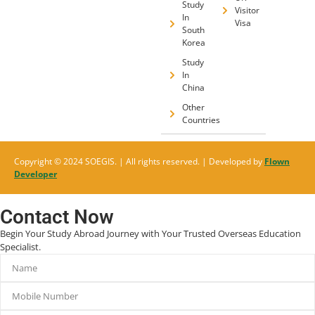
Study
Visitor
In
Visa
South
Korea
Study
In
China
Other
Countries
Copyright © 2024 SOEGIS. | All rights reserved. | Developed by
Flown
Developer
Contact Now
Begin Your Study Abroad Journey with Your Trusted Overseas Education
Specialist.