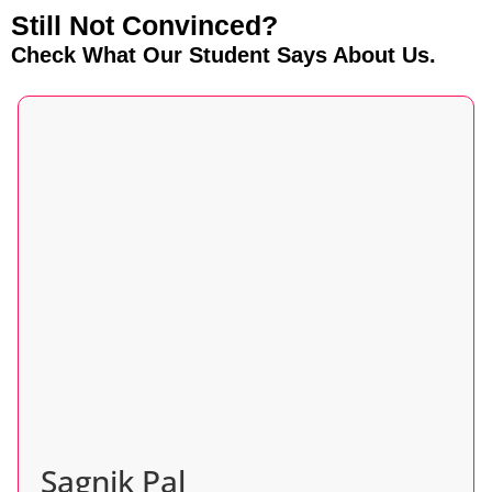
Still Not Convinced?
Check What Our Student Says About Us.
Sagnik Pal