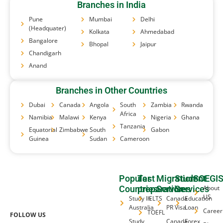
Branches in India
Pune
Mumbai
Delhi
(Headquater)
Kolkata
Ahmedabad
Bangalore
Bhopal
Jaipur
Chandigarh
Anand
Branches in Other Countries
Dubai
Canada
Angola
South
Zambia
Rwanda
Africa
Namibia
Malawi
Kenya
Nigeria
Ghana
Tanzania
Equatorial
Zimbabwe
South
Gabon
Guinea
Sudan
Cameroon
Popular
Test
Migration
Student
SOEGI
Countries
preparation
Services
Services
About
US
Study In
IELTS
Canada
Education
Australia
PR Visa
Loan
Career
TOEFL
FOLLOW US
Study
Canada
Forex