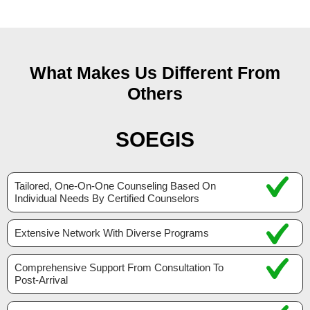
What Makes Us Different From
Others
SOEGIS
Tailored, One-On-One Counseling Based On
Individual Needs By Certified Counselors
Extensive Network With Diverse Programs
Comprehensive Support From Consultation To
Post-Arrival