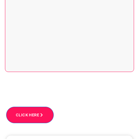
Get free personalized one-on-one migration advice
From Our Experts
CLICK HERE