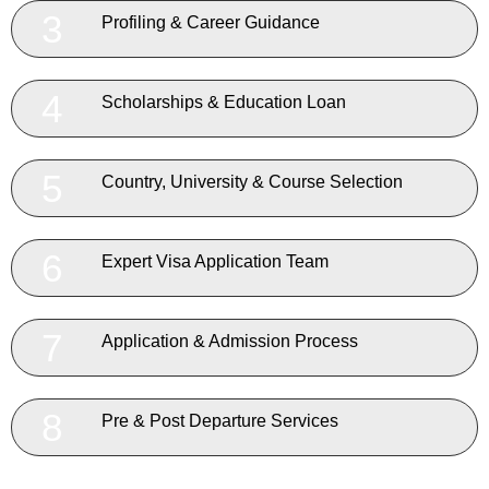
3
Profiling & Career Guidance
4
Scholarships & Education Loan
5
Country, University & Course Selection
6
Expert Visa Application Team
7
Application & Admission Process
8
Pre & Post Departure Services