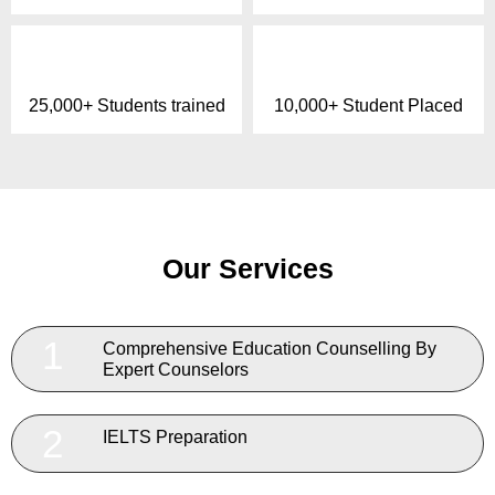
25,000+ Students trained
10,000+ Student Placed
Our Services
1
Comprehensive Education Counselling By
Expert Counselors
2
IELTS Preparation