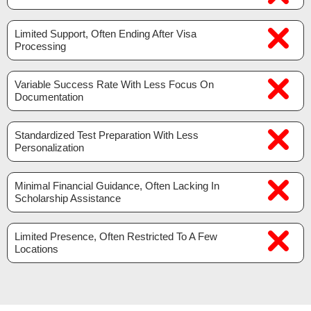
Limited Support, Often Ending After Visa
Processing
Variable Success Rate With Less Focus On
Documentation
Standardized Test Preparation With Less
Personalization
Minimal Financial Guidance, Often Lacking In
Scholarship Assistance
Limited Presence, Often Restricted To A Few
Locations