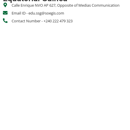
Calle Enrique NVO AP 627, Opposite of Medias Communication
Email ID - edu.ssg@soegis.com
Contact Number - +240 222 479 323