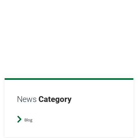
soegis
March 19, 2025
Blog
News
Category
Blog