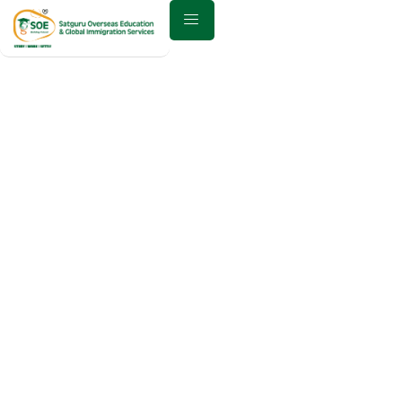
Best Study Abroad
Consultant in
Anand – Why
Choose Satguru
Overseas for
Global Education?