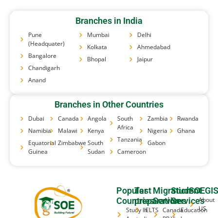
Branches in India
Pune
Mumbai
Delhi
(Headquater)
Kolkata
Ahmedabad
Bangalore
Bhopal
Jaipur
Chandigarh
Anand
Branches in Other Countries
Dubai
Canada
Angola
South
Zambia
Rwanda
Africa
Namibia
Malawi
Kenya
Nigeria
Ghana
Tanzania
Equatorial
Zimbabwe
South
Gabon
Guinea
Sudan
Cameroon
Popular
Test
Migration
Student
SOEGI
Countries
preparation
Services
Services
About
US
Study In
IELTS
Canada
Education