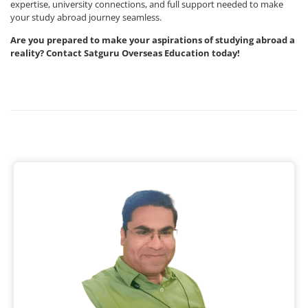
expertise, university connections, and full support needed to make
your study abroad journey seamless.
Are you prepared to make your aspirations of studying abroad a
reality? Contact Satguru Overseas Education today!