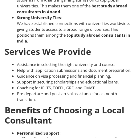
universities. This makes them one of the
best study abroad
consultants in Anand
.
Strong University Ties
:
We have established connections with universities worldwide,
giving students access to a broad range of courses. This
positions them among the
top study abroad consultants
in
India
.
Services We Provide
Assistance in selecting the right university and course.
Help with application submissions and document preparation.
Guidance on visa processing and financial planning.
Support in securing scholarships and educational loans.
Coaching for IELTS, TOEFL, GRE, and GMAT.
Pre-departure and post-arrival assistance for a smooth
transition.
Benefits of Choosing a Local
Consultant
Personalized Support
: