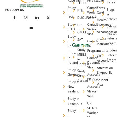
Australia
PR Visa
Loan
Career
TOEFL
Study
Canada
Forex
Blogs
FOLLOW US
PTE
In
Work
Card
&
USA
Permit
DUOLINGO
Article
Health
Study
Canada
Insurance
GRE
Events
In UK
Visitor
Accomodatio
GMAT
Institu
Visa
Study
Referra
Travel
SAT
In
Canada
Progr
Insurance
Courses
Canada
PNP
Study
Studen
Programs
Canada
Study
MBBS
Referra
GIC
In
Canada
in
Progr
Account
Ireland
Dependent
Georgia
Visa
Attestation
Study In
Study
& Apostille
Germany
Australia
MBBS
PR Visa
Student
Abroad
Study In
Visa
New
Australia
Zealand
Visitor
Visa
Study In
Singapore
UK
Skilled
Study
Worker
In