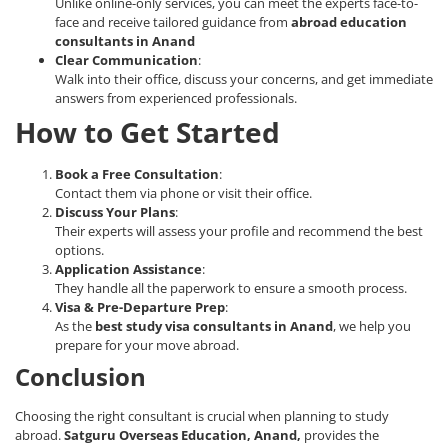
Unlike online-only services, you can meet the experts face-to-
face and receive tailored guidance from
abroad education
consultants in Anand
Clear Communication
:
Walk into their office, discuss your concerns, and get immediate
answers from experienced professionals.
How to Get Started
Book a Free Consultation
:
Contact them via phone or visit their office.
Discuss Your Plans
:
Their experts will assess your profile and recommend the best
options.
Application Assistance
:
They handle all the paperwork to ensure a smooth process.
Visa & Pre-Departure Prep
:
As the
best study visa consultants in Anand
, we help you
prepare for your move abroad.
Conclusion
Choosing the right consultant is crucial when planning to study
abroad.
Satguru Overseas Education, Anand,
provides the