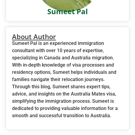
Sumeet Pal
About Author
Sumeet Pal is an experienced immigration
consultant with over 10 years of expertise,
specializing in Canada and Australia migration.
With in-depth knowledge of visa processes and
residency options, Sumeet helps individuals and
families navigate their relocation journeys.
Through this blog, Sumeet shares expert tips,
advice, and insights on the Australia Mates visa,
simplifying the immigration process. Sumeet is
dedicated to providing valuable information for a
smooth and successful transition to Australia.