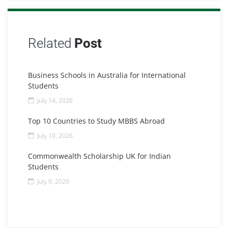
Related
Post
Business Schools in Australia for International
Students
July 14, 2026
Top 10 Countries to Study MBBS Abroad
July 10, 2026
Commonwealth Scholarship UK for Indian
Students
July 9, 2026