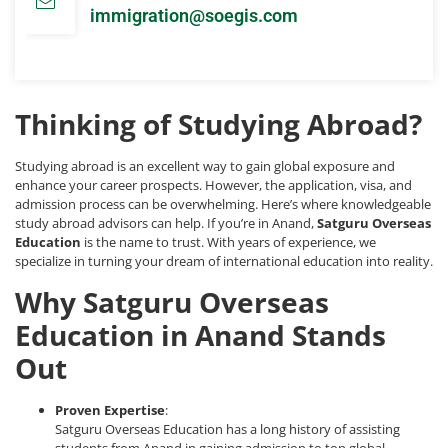
immigration@soegis.com
Thinking of Studying Abroad?
Studying abroad is an excellent way to gain global exposure and
enhance your career prospects. However, the application, visa, and
admission process can be overwhelming. Here’s where knowledgeable
study abroad advisors can help. If you’re in Anand,
Satguru Overseas
Education
is the name to trust. With years of experience, we
specialize in turning your dream of international education into reality.
Why Satguru Overseas
Education in Anand Stands
Out
Proven Expertise
:
Satguru Overseas Education has a long history of assisting
students from Anand in gaining admission to top global