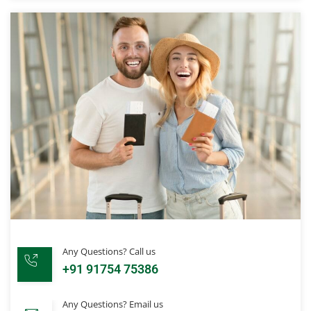
Any Questions? Call us
+91 91754 75386
Any Questions? Email us