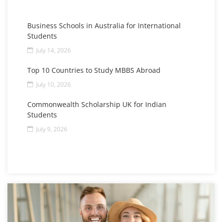
Business Schools in Australia for International
Students
July 14, 2026
Top 10 Countries to Study MBBS Abroad
July 10, 2026
Commonwealth Scholarship UK for Indian
Students
July 9, 2026