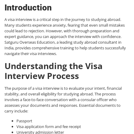
Introduction
A visa interview is a critical step in the journey to studying abroad.
Many students experience anxiety, fearing that even small mistakes
could lead to rejection. However, with thorough preparation and
expert guidance, you can approach the interview with confidence.
Satguru Overseas Education, a leading
study abroad consultant in
India
, provides comprehensive training to help students successfully
navigate their visa interviews.
Understanding the Visa
Interview Process
The purpose of a visa interview is to evaluate your intent, financial
stability, and overall eligibility for studying abroad. The process
involves a face-to-face conversation with a consular officer who
assesses your documents and responses. Essential documents to
carry include:
Passport
Visa application form and fee receipt
University admission letter