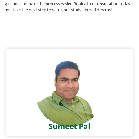
guidance to make the process easier. Book a free consultation today
and take the next step toward your study abroad dreams!
Sumeet Pal