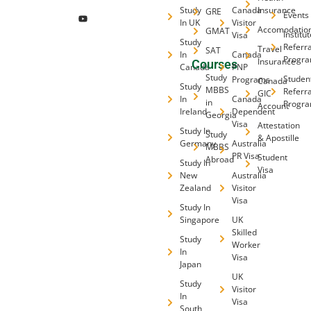
Study
Canada
Insurance
GRE
Events
In UK
Visitor
Accomodatio
GMAT
Institu
Visa
Study
Referra
Travel
SAT
In
Canada
Progr
Insurance
Courses
Canada
PNP
Study
Studen
Programs
Canada
Study
MBBS
Referra
GIC
In
Canada
in
Progr
Account
Ireland
Dependent
Georgia
Visa
Attestation
Study In
Study
& Apostille
Germany
Australia
MBBS
PR Visa
Student
Abroad
Study In
Visa
New
Australia
Zealand
Visitor
Visa
Study In
Singapore
UK
Skilled
Study
Worker
In
Visa
Japan
UK
Study
Visitor
In
Visa
South