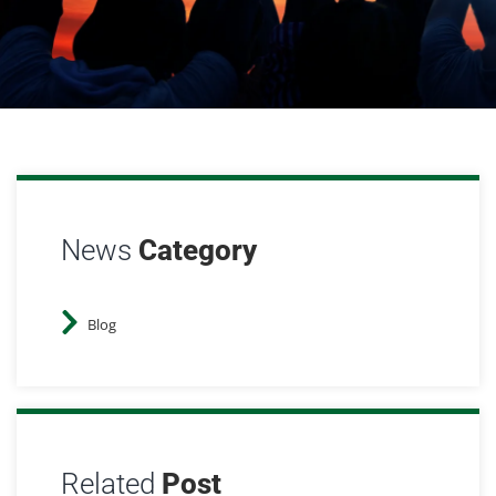
News
Category
Blog
Related
Post