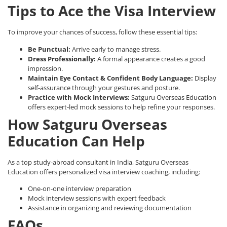
Tips to Ace the Visa Interview
To improve your chances of success, follow these essential tips:
Be Punctual:
Arrive early to manage stress.
Dress Professionally:
A formal appearance creates a good
impression.
Maintain Eye Contact & Confident Body Language:
Display
self-assurance through your gestures and posture.
Practice with Mock Interviews:
Satguru Overseas Education
offers expert-led mock sessions to help refine your responses.
How Satguru Overseas
Education Can Help
As a
top study-abroad consultant in India
, Satguru Overseas
Education offers personalized visa interview coaching, including:
One-on-one interview preparation
Mock interview sessions with expert feedback
Assistance in organizing and reviewing documentation
FAQs