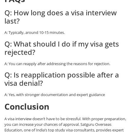
Q: How long does a visa interview
last?
A: Typically, around 10-15 minutes.
Q: What should I do if my visa gets
rejected?
A: You can reapply after addressing the reasons for rejection.
Q: Is reapplication possible after a
visa denial?
A: Yes, with stronger documentation and expert guidance
Conclusion
A
visa interview
doesn’t have to be stressful. With proper preparation,
you can increase your chances of approval. Satguru Overseas
Education, one of India’s top
study visa consultants
, provides expert