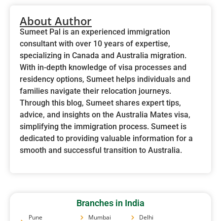
About Author
Sumeet Pal is an experienced immigration
consultant with over 10 years of expertise,
specializing in Canada and Australia migration.
With in-depth knowledge of visa processes and
residency options, Sumeet helps individuals and
families navigate their relocation journeys.
Through this blog, Sumeet shares expert tips,
advice, and insights on the Australia Mates visa,
simplifying the immigration process. Sumeet is
dedicated to providing valuable information for a
smooth and successful transition to Australia.
Branches in India
Pune
Mumbai
Delhi