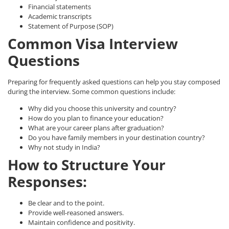
Financial statements
Academic transcripts
Statement of Purpose (SOP)
Common Visa Interview
Questions
Preparing for frequently asked questions can help you stay composed
during the interview. Some common questions include:
Why did you choose this university and country?
How do you plan to finance your education?
What are your career plans after graduation?
Do you have family members in your destination country?
Why not study in India?
How to Structure Your
Responses:
Be clear and to the point.
Provide well-reasoned answers.
Maintain confidence and positivity.