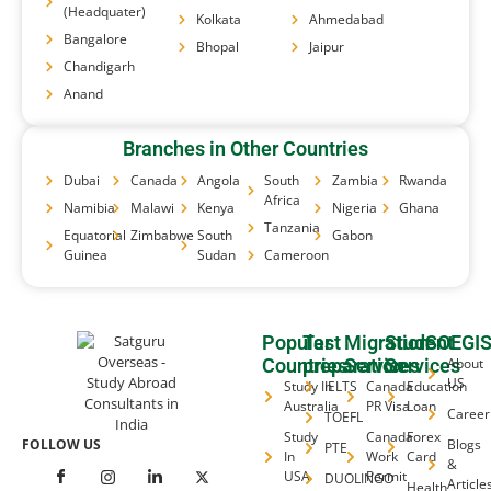
(Headquater)
Kolkata
Ahmedabad
Bangalore
Bhopal
Jaipur
Chandigarh
Anand
Branches in Other Countries
Dubai
Canada
Angola
South
Zambia
Rwanda
Africa
Namibia
Malawi
Kenya
Nigeria
Ghana
Tanzania
Equatorial
Zimbabwe
South
Gabon
Guinea
Sudan
Cameroon
Popular
Test
Migration
Student
SOEGI
Countries
preparation
Services
Services
About
US
Study In
IELTS
Canada
Education
Australia
PR Visa
Loan
Career
TOEFL
Study
Canada
Forex
FOLLOW US
Blogs
PTE
In
Work
Card
&
USA
Permit
DUOLINGO
Article
Health