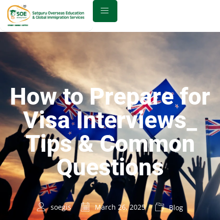
How to Prepare for
Visa Interviews_
Tips & Common
Questions
soegis
March 26, 2025
Blog