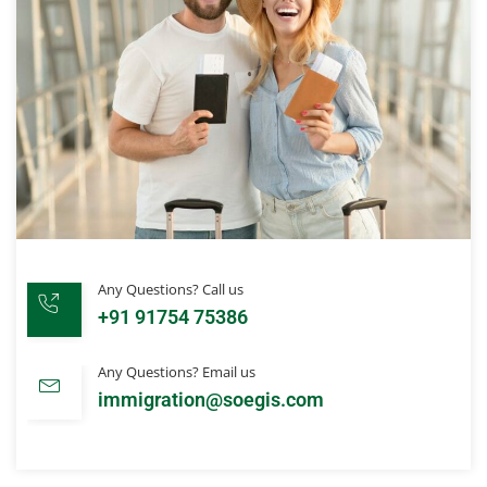
Any Questions? Call us
+91 91754 75386
Any Questions? Email us
immigration@soegis.com