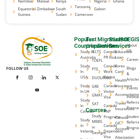
Namibia
Malawi
Kenya
Nigeria
Ghana
Tanzania
Equatorial
Zimbabwe
South
Gabon
Guinea
Sudan
Cameroon
Popular
Test
Migration
Student
SOEGI
Countries
preparation
Services
Services
About
US
Study In
IELTS
Canada
Education
Australia
PR Visa
Loan
Career
TOEFL
Study
Canada
Forex
Blogs
FOLLOW US
PTE
In
Work
Card
&
USA
Permit
DUOLINGO
Article
Health
Study
Canada
Insurance
GRE
Events
In UK
Visitor
Accomodatio
GMAT
Institu
Visa
Study
Referra
Travel
SAT
In
Canada
Progr
Insurance
Courses
Canada
PNP
Study
Studen
Programs
Canada
Study
MBBS
Referra
GIC
In
Canada
in
Progr
Account
Ireland
Dependent
Georgia
Visa
Attestation