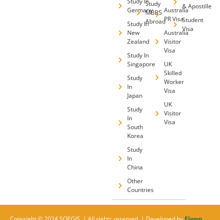
Study In
Study
& Apostille
Germany
Australia
MBBS
PR Visa
Student
Abroad
Study In
Visa
New
Australia
Zealand
Visitor
Visa
Study In
Singapore
UK
Skilled
Study
Worker
In
Visa
Japan
UK
Study
Visitor
In
Visa
South
Korea
Study
In
China
Other
Countries
Copyright © 2024 SOEGIS. | All rights reserved. | Developed by
Flown