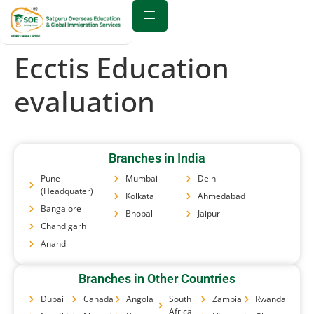
Ecctis Education
evaluation
Branches in India
Pune
Mumbai
Delhi
(Headquater)
Kolkata
Ahmedabad
Bangalore
Bhopal
Jaipur
Chandigarh
Anand
Branches in Other Countries
Dubai
Canada
Angola
South
Zambia
Rwanda
Africa