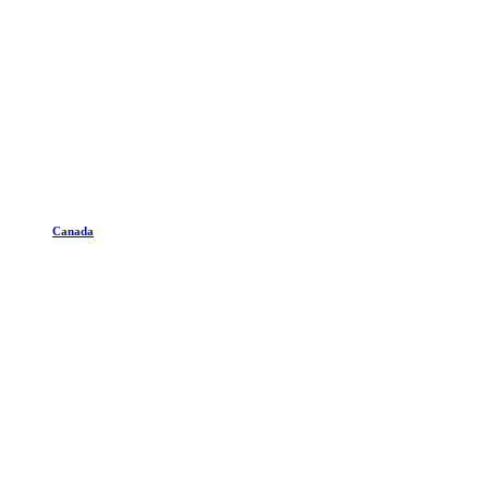
Canada