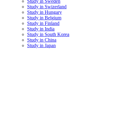
Study in Sweden
Study in Swizerland
Study in Hungary
Study in Belgium
Study in Finland
Study in India
Study in South Korea
Study in China
Study in Japan