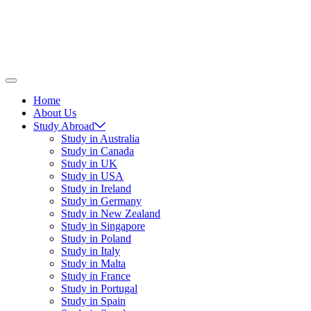
Home
About Us
Study Abroad
Study in Australia
Study in Canada
Study in UK
Study in USA
Study in Ireland
Study in Germany
Study in New Zealand
Study in Singapore
Study in Poland
Study in Italy
Study in Malta
Study in France
Study in Portugal
Study in Spain