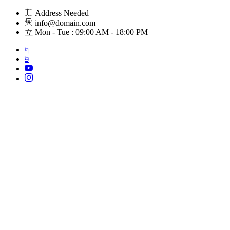
Skip
Address Needed
to
info@domain.com
content
Mon - Tue : 09:00 AM - 18:00 PM