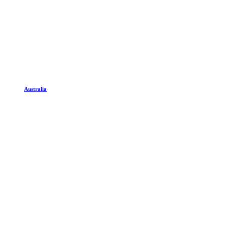
Australia