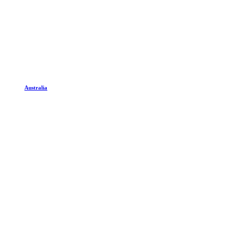
Australia