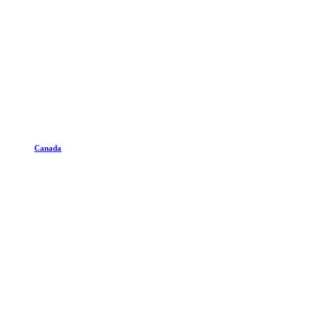
Canada