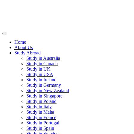
Home
About Us
Study Abroad
Study in Australia
Study in Canada
Study in UK
Study in USA
Study in Ireland
Study in Germany
Study in New Zealand
Study in Singapore
Study in Poland
Study in Italy
Study in Malta
Study in France
Study in Portugal
Study in Spain
Study in Sweden