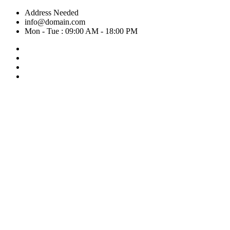
Skip
Address Needed
to
info@domain.com
content
Mon - Tue : 09:00 AM - 18:00 PM