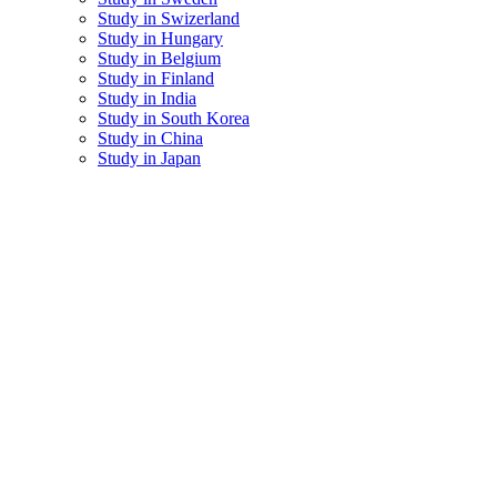
Study in Swizerland
Study in Hungary
Study in Belgium
Study in Finland
Study in India
Study in South Korea
Study in China
Study in Japan